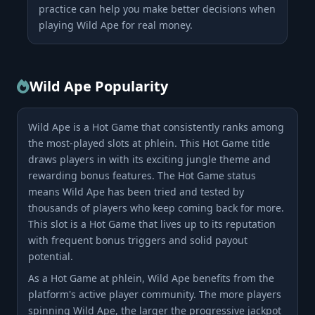
practice can help you make better decisions when
playing Wild Ape for real money.
Wild Ape Popularity
Wild Ape is a Hot Game that consistently ranks among
the most-played slots at phlein. This Hot Game title
draws players in with its exciting jungle theme and
rewarding bonus features. The Hot Game status
means Wild Ape has been tried and tested by
thousands of players who keep coming back for more.
This slot is a Hot Game that lives up to its reputation
with frequent bonus triggers and solid payout
potential.
As a Hot Game at phlein, Wild Ape benefits from the
platform's active player community. The more players
spinning Wild Ape, the larger the progressive jackpot