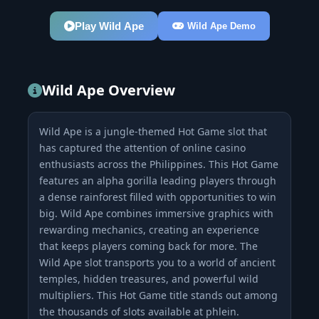
Play Wild Ape
Wild Ape Demo
Wild Ape Overview
Wild Ape is a jungle-themed Hot Game slot that
has captured the attention of online casino
enthusiasts across the Philippines. This Hot Game
features an alpha gorilla leading players through
a dense rainforest filled with opportunities to win
big. Wild Ape combines immersive graphics with
rewarding mechanics, creating an experience
that keeps players coming back for more. The
Wild Ape slot transports you to a world of ancient
temples, hidden treasures, and powerful wild
multipliers. This Hot Game title stands out among
the thousands of slots available at phlein.