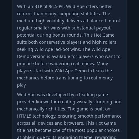
With an RTP of 96.50%, Wild Ape offers better
returns than many competing slot titles. The
medium-high volatility delivers a balanced mix of
regular smaller wins with substantial payout
potential during bonus rounds. This Hot Game
suits both conservative players and high rollers
seeking Wild Ape jackpot wins. The Wild Ape
Demo version is available for players who want to
practice before wagering real money. Many
players start with Wild Ape Demo to learn the
mechanics before transitioning to real-money
play.
Wild Ape was developed by a leading game
provider known for creating visually stunning and
mechanically rich titles. The game is built on
HTML5 technology, ensuring smooth performance
across all devices and browsers. This Hot Game
title has become one of the most popular choices
at phlein due to its engaging theme, rewarding