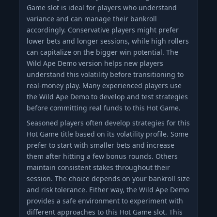
Game slot is ideal for players who understand
variance and can manage their bankroll
accordingly. Conservative players might prefer
lower bets and longer sessions, while high rollers
can capitalize on the bigger win potential. The
Wild Ape Demo version helps new players
understand this volatility before transitioning to
real-money play. Many experienced players use
the Wild Ape Demo to develop and test strategies
before committing real funds to this Hot Game.
Seasoned players often develop strategies for this
Hot Game title based on its volatility profile. Some
prefer to start with smaller bets and increase
them after hitting a few bonus rounds. Others
maintain consistent stakes throughout their
session. The choice depends on your bankroll size
and risk tolerance. Either way, the Wild Ape Demo
provides a safe environment to experiment with
different approaches to this Hot Game slot. This