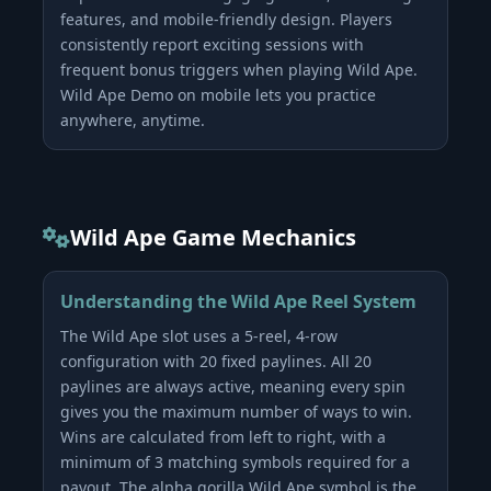
features, and mobile-friendly design. Players
consistently report exciting sessions with
frequent bonus triggers when playing Wild Ape.
Wild Ape Demo on mobile lets you practice
anywhere, anytime.
Wild Ape Game Mechanics
Understanding the Wild Ape Reel System
The Wild Ape slot uses a 5-reel, 4-row
configuration with 20 fixed paylines. All 20
paylines are always active, meaning every spin
gives you the maximum number of ways to win.
Wins are calculated from left to right, with a
minimum of 3 matching symbols required for a
payout. The alpha gorilla Wild Ape symbol is the