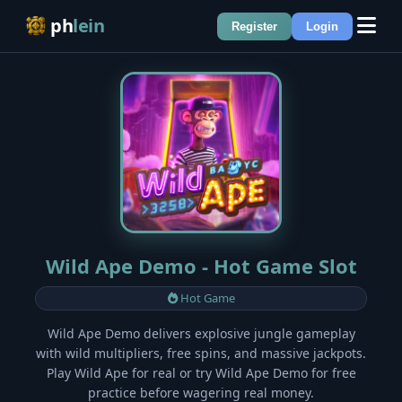
ph
lein
Register
Login
Wild Ape Demo - Hot Game Slot
Hot Game
Wild Ape Demo delivers explosive jungle gameplay
with wild multipliers, free spins, and massive jackpots.
Play Wild Ape for real or try Wild Ape Demo for free
practice before wagering real money.