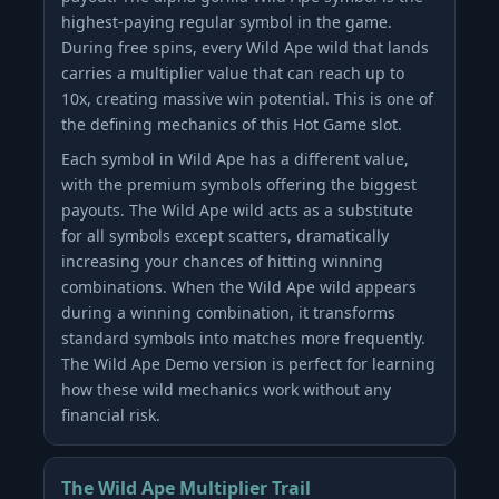
highest-paying regular symbol in the game.
During free spins, every Wild Ape wild that lands
carries a multiplier value that can reach up to
10x, creating massive win potential. This is one of
the defining mechanics of this Hot Game slot.
Each symbol in Wild Ape has a different value,
with the premium symbols offering the biggest
payouts. The Wild Ape wild acts as a substitute
for all symbols except scatters, dramatically
increasing your chances of hitting winning
combinations. When the Wild Ape wild appears
during a winning combination, it transforms
standard symbols into matches more frequently.
The Wild Ape Demo version is perfect for learning
how these wild mechanics work without any
financial risk.
The Wild Ape Multiplier Trail