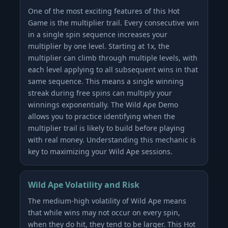
One of the most exciting features of this Hot
Game is the multiplier trail. Every consecutive win
in a single spin sequence increases your
multiplier by one level. Starting at 1x, the
multiplier can climb through multiple levels, with
each level applying to all subsequent wins in that
same sequence. This means a single winning
streak during free spins can multiply your
winnings exponentially. The Wild Ape Demo
allows you to practice identifying when the
multiplier trail is likely to build before playing
with real money. Understanding this mechanic is
key to maximizing your Wild Ape sessions.
Wild Ape Volatility and Risk
The medium-high volatility of Wild Ape means
that while wins may not occur on every spin,
when they do hit, they tend to be larger. This Hot